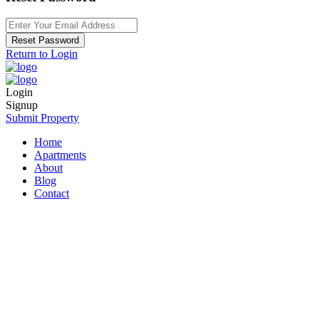
Reset Password
Return to Login
Login
Signup
Submit Property
Home
Apartments
About
Blog
Contact