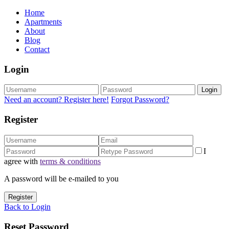
Home
Apartments
About
Blog
Contact
Login
Login
Need an account? Register here!
Forgot Password?
Register
I
agree with
terms & conditions
A password will be e-mailed to you
Register
Back to Login
Reset Password