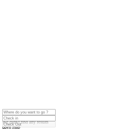
click to enable zoom
Loading Maps
We didn't find any results
open map