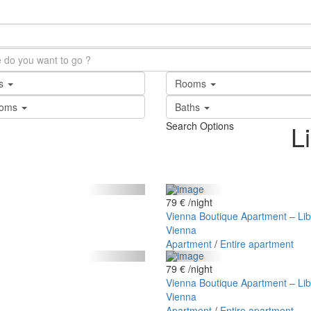
ts
Rooms
ooms
Baths
Search Options
L
79 €
/night
Vienna Boutique Apartment – Lib
Vienna
Apartment
/
Entire apartment
79 €
/night
Vienna Boutique Apartment – Lib
Vienna
Apartment
/
Entire apartment