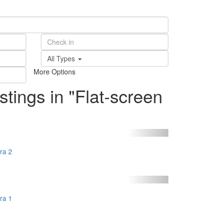
All Types
More Options
istings in "Flat-screen
ra 2
ra 1