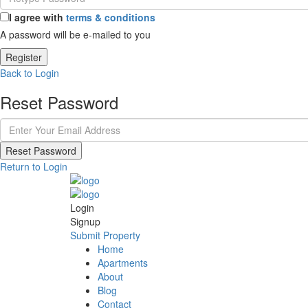
I agree with
terms & conditions
A password will be e-mailed to you
Register
Back to Login
Reset Password
Reset Password
Return to Login
Login
Signup
Submit Property
Home
Apartments
About
Blog
Contact