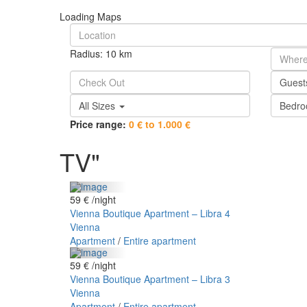
Loading Maps
Radius:
10 km
Gues
All Sizes
Bedr
Price range:
0 € to 1.000 €
TV"
59 €
/night
Vienna Boutique Apartment – Libra 4
Vienna
Apartment
/
Entire apartment
59 €
/night
Vienna Boutique Apartment – Libra 3
Vienna
Apartment
/
Entire apartment