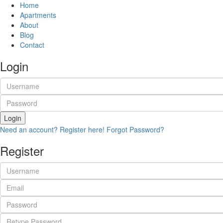
Home
Apartments
About
Blog
Contact
Login
Login
Need an account? Register here!
Forgot Password?
Register