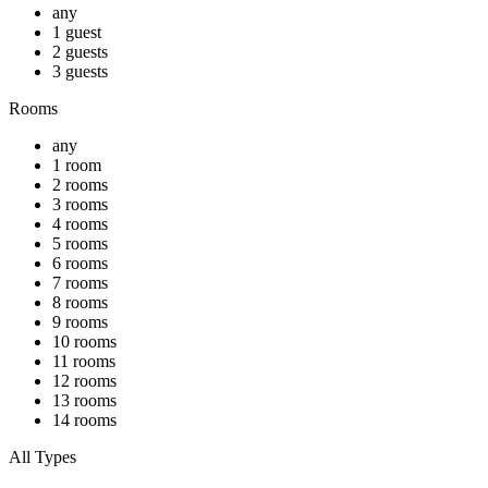
any
1 guest
2 guests
3 guests
Rooms
any
1 room
2 rooms
3 rooms
4 rooms
5 rooms
6 rooms
7 rooms
8 rooms
9 rooms
10 rooms
11 rooms
12 rooms
13 rooms
14 rooms
All Types