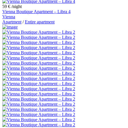
59 €
/night
Vienna Boutique Apartment – Libra 4
Vienna
Apartment
/
Entire apartment