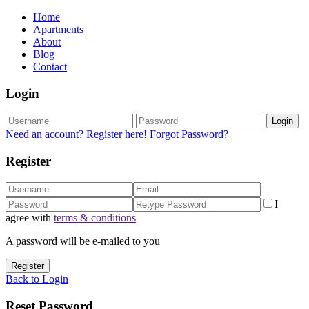
Home
Apartments
About
Blog
Contact
Login
Login
Need an account? Register here!
Forgot Password?
Register
I
agree with
terms & conditions
A password will be e-mailed to you
Register
Back to Login
Reset Password