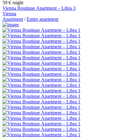
59 €
/night
Vienna Boutique Apartment – Libra 3
Vienna
Apartment
/
Entire apartment