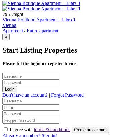
79 €
/night
Vienna Boutique Apartment – Libra 1
Vienna
Apartment
/
Entire apartment
×
Start Listing Properties
Please fill the login or register forms
Login
Don't have an account?
|
Forgot Password
I agree with
terms & conditions
Create an account
Already a member? Sign in!