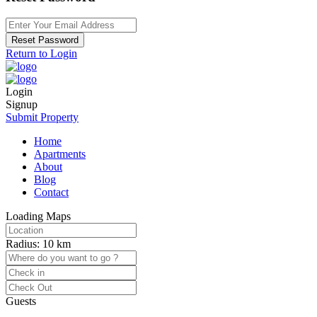
Reset Password
Return to Login
Login
Signup
Submit Property
Home
Apartments
About
Blog
Contact
Loading Maps
Radius:
10 km
Guests