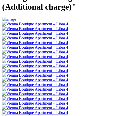
(Additional charge)"