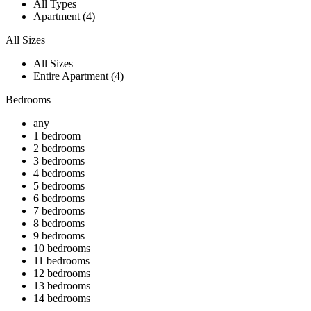
All Types
Apartment (4)
All Sizes
All Sizes
Entire Apartment (4)
Bedrooms
any
1 bedroom
2 bedrooms
3 bedrooms
4 bedrooms
5 bedrooms
6 bedrooms
7 bedrooms
8 bedrooms
9 bedrooms
10 bedrooms
11 bedrooms
12 bedrooms
13 bedrooms
14 bedrooms