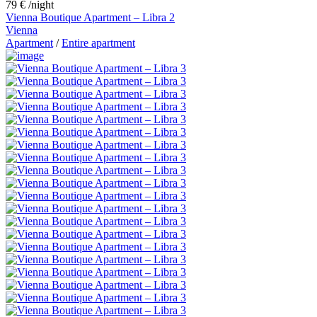
79 €
/night
Vienna Boutique Apartment – Libra 2
Vienna
Apartment
/
Entire apartment