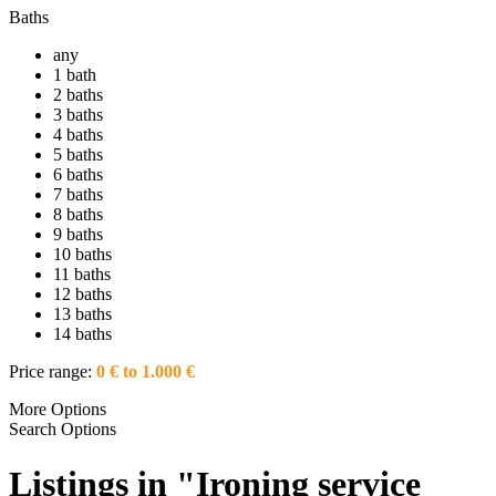
Baths
any
1 bath
2 baths
3 baths
4 baths
5 baths
6 baths
7 baths
8 baths
9 baths
10 baths
11 baths
12 baths
13 baths
14 baths
Price range:
0 € to 1.000 €
More Options
Search Options
Listings in "Ironing service