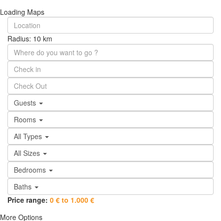
Loading Maps
Radius:
10 km
Guests
Rooms
All Types
All Sizes
Bedrooms
Baths
Price range:
0 € to 1.000 €
More Options