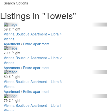
Search Options
Listings in "Towels"
59 €
/night
Vienna Boutique Apartment – Libra 4
Vienna
Apartment
/
Entire apartment
79 €
/night
Vienna Boutique Apartment – Libra 2
Vienna
Apartment
/
Entire apartment
59 €
/night
Vienna Boutique Apartment – Libra 3
Vienna
Apartment
/
Entire apartment
79 €
/night
Vienna Boutique Apartment – Libra 1
Vienna