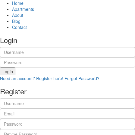
Home
Apartments
About
Blog
Contact
Login
Login
Need an account? Register here!
Forgot Password?
Register