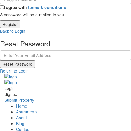
I agree with
terms & conditions
A password will be e-mailed to you
Register
Back to Login
Reset Password
Reset Password
Return to Login
Login
Signup
Submit Property
Home
Apartments
About
Blog
Contact