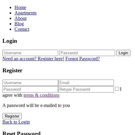
Home
Apartments
About
Blog
Contact
Login
Login
Need an account? Register here!
Forgot Password?
Register
I
agree with
terms & conditions
A password will be e-mailed to you
Register
Back to Login
Reset Password