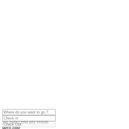
click to enable zoom
Loading Maps
We didn't find any results
open map