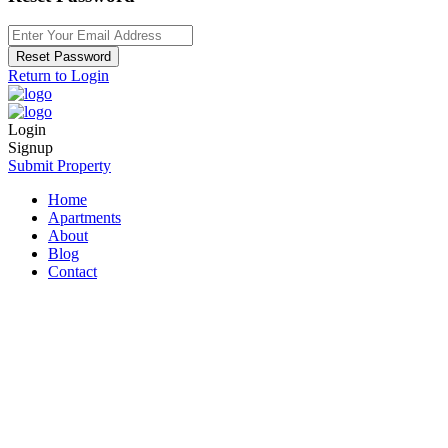
Reset Password
Return to Login
Login
Signup
Submit Property
Home
Apartments
About
Blog
Contact