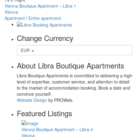
Vienna Boutique Apartment – Libra 1
Vienna
Apartment
/
Entire apartment
Change Currency
EUR
About Libra Boutique Apartments
Libra Boutique Apartments is committed to delivering a high
level of expertise, customer service, and attention to detail
to the market of accommodation booking. Book a date and
convince yourself.
Website Design
by PROWeb.
Featured Listings
Vienna Boutique Apartment – Libra 4
Vienna