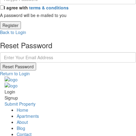
I agree with
terms & conditions
A password will be e-mailed to you
Register
Back to Login
Reset Password
Reset Password
Return to Login
Login
Signup
Submit Property
Home
Apartments
About
Blog
Contact