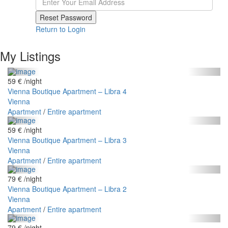
Reset Password
Return to Login
My Listings
59 €
/night
Vienna Boutique Apartment – Libra 4
Vienna
Apartment
/
Entire apartment
59 €
/night
Vienna Boutique Apartment – Libra 3
Vienna
Apartment
/
Entire apartment
79 €
/night
Vienna Boutique Apartment – Libra 2
Vienna
Apartment
/
Entire apartment
79 €
/night