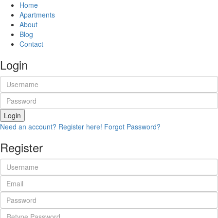
Home
Apartments
About
Blog
Contact
Login
Login
Need an account? Register here!
Forgot Password?
Register