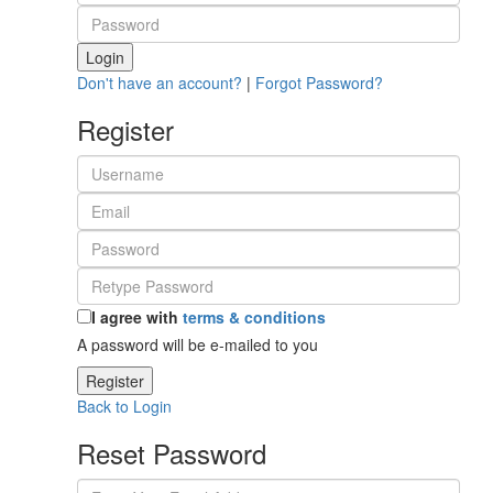
Login
Don't have an account?
|
Forgot Password?
Register
I agree with
terms & conditions
A password will be e-mailed to you
Register
Back to Login
Reset Password