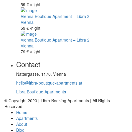
59 €
/night
Vienna Boutique Apartment – Libra 3
Vienna
59 €
/night
Vienna Boutique Apartment – Libra 2
Vienna
79 €
/night
Contact
Nattergasse, 1170, Vienna
hello@libra-boutique-apartments.at
Libra Boutique Apartments
© Copyright 2020 | Libra Booking Apartments | All Rights
Reserved.
Home
Apartments
About
Blog