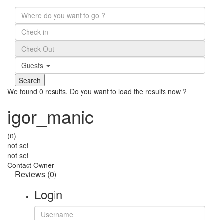
Guests
We found
0
results.
Do you want to load the results now ?
igor_manic
(0)
not set
not set
Contact Owner
Reviews
(0)
Login