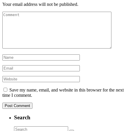
Your email address will not be published.
Save my name, email, and website in this browser for the next
time I comment.
Search