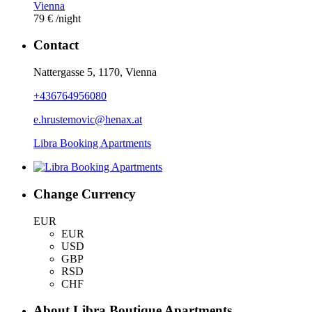
Vienna
79 €
/night
Contact
Nattergasse 5, 1170, Vienna
+436764956080
e.hrustemovic@henax.at
Libra Booking Apartments
Change Currency
EUR
EUR
USD
GBP
RSD
CHF
About Libra Boutique Apartments