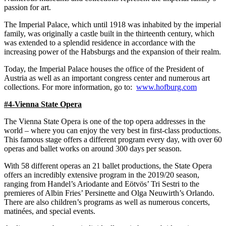
passion for art.
The Imperial Palace, which until 1918 was inhabited by the imperial
family, was originally a castle built in the thirteenth century, which
was extended to a splendid residence in accordance with the
increasing power of the Habsburgs and the expansion of their realm.
Today, the Imperial Palace houses the office of the President of
Austria as well as an important congress center and numerous art
collections. For more information, go to:
www.hofburg.com
#4-Vienna State Opera
The Vienna State Opera is one of the top opera addresses in the
world – where you can enjoy the very best in first-class productions.
This famous stage offers a different program every day, with over 60
operas and ballet works on around 300 days per season.
With 58 different operas an 21 ballet productions, the State Opera
offers an incredibly extensive program in the 2019/20 season,
ranging from Handel’s Ariodante and Eötvös’ Tri Sestri to the
premieres of Albin Fries’ Persinette and Olga Neuwirth’s Orlando.
There are also children’s programs as well as numerous concerts,
matinées, and special events.