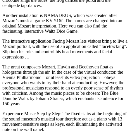
crocodile sings the blues, the frog dances the polka and the
centipede tap-dances.
Another installation is NAMADEUS, which was created after
Mozart’s musical game KV 516f. The names are changed into an
original Mozart interpretation. Here you can also find the
fascinating, interactive Waltz Dice Game.
The interactive application Facing Mozart lets visitors bring to live a
Mozart portrait, with the use of an application called “facetracking”.
Slip into his role and control his head movements and facial
expressions …
The great composers Mozart, Haydn and Beethoven float as
holograms through the air. In the case of the virtual conductor, the
Vienna Philharmonic – or at least its video projection – obeys
everyone who wants to try their hand at conducting. However, the
professional musicians respond to an overly poor sense of rhythm
with criticism. Among the music pieces to be chosen: The Blue
Danube Waltz by Johann Strauss, which enchants its audience for
150 years.
Experience Music Step by Step: The fixed stairs at the beginning of
the sound museum’s musical tour therefore act as a piano with 13
movement-sensitive steps as keys, each illuminating the activated
note on the wall panel.