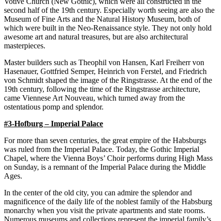
Votive Church (New Gothic), which were all constructed in the
second half of the 19th century. Especially worth seeing are also the
Museum of Fine Arts and the Natural History Museum, both of
which were built in the Neo-Renaissance style. They not only hold
awesome art and natural treasures, but are also architectural
masterpieces.
Master builders such as Theophil von Hansen, Karl Freiherr von
Hasenauer, Gottfried Semper, Heinrich von Ferstel, and Friedrich
von Schmidt shaped the image of the Ringstrasse. At the end of the
19th century, following the time of the Ringstrasse architecture,
came Viennese Art Nouveau, which turned away from the
ostentatious pomp and splendor.
#3-Hofburg – Imperial Palace
For more than seven centuries, the great empire of the Habsburgs
was ruled from the Imperial Palace. Today, the Gothic Imperial
Chapel, where the Vienna Boys’ Choir performs during High Mass
on Sunday, is a remnant of the Imperial Palace during the Middle
Ages.
In the center of the old city, you can admire the splendor and
magnificence of the daily life of the noblest family of the Habsburg
monarchy when you visit the private apartments and state rooms.
Numerous museums and collections represent the imperial family’s