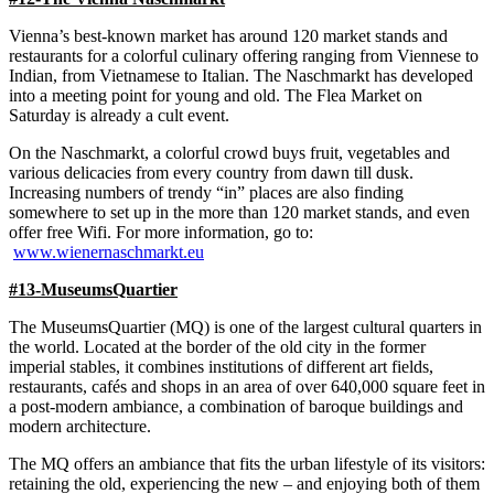
Vienna’s best-known market has around 120 market stands and
restaurants for a colorful culinary offering ranging from Viennese to
Indian, from Vietnamese to Italian. The Naschmarkt has developed
into a meeting point for young and old. The Flea Market on
Saturday is already a cult event.
On the Naschmarkt, a colorful crowd buys fruit, vegetables and
various delicacies from every country from dawn till dusk.
Increasing numbers of trendy “in” places are also finding
somewhere to set up in the more than 120 market stands, and even
offer free Wifi. For more information, go to:
www.wienernaschmarkt.eu
#13-MuseumsQuartier
The MuseumsQuartier (MQ) is one of the largest cultural quarters in
the world. Located at the border of the old city in the former
imperial stables, it combines institutions of different art fields,
restaurants, cafés and shops in an area of over 640,000 square feet in
a post-modern ambiance, a combination of baroque buildings and
modern architecture.
The MQ offers an ambiance that fits the urban lifestyle of its visitors:
retaining the old, experiencing the new – and enjoying both of them