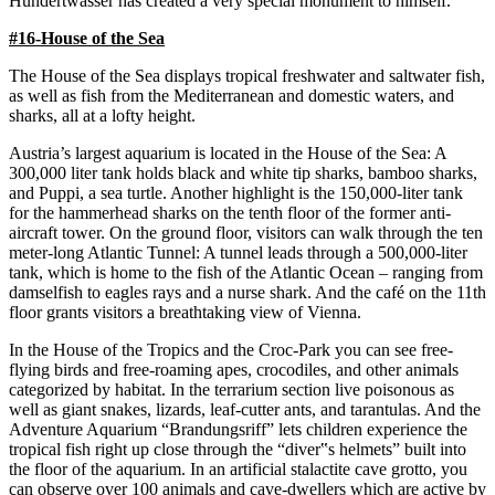
Hundertwasser has created a very special monument to himself.
#16-House of the Sea
The House of the Sea displays tropical freshwater and saltwater fish,
as well as fish from the Mediterranean and domestic waters, and
sharks, all at a lofty height.
Austria’s largest aquarium is located in the House of the Sea: A
300,000 liter tank holds black and white tip sharks, bamboo sharks,
and Puppi, a sea turtle. Another highlight is the 150,000-liter tank
for the hammerhead sharks on the tenth floor of the former anti-
aircraft tower. On the ground floor, visitors can walk through the ten
meter-long Atlantic Tunnel: A tunnel leads through a 500,000-liter
tank, which is home to the fish of the Atlantic Ocean – ranging from
damselfish to eagles rays and a nurse shark. And the café on the 11th
floor grants visitors a breathtaking view of Vienna.
In the House of the Tropics and the Croc-Park you can see free-
flying birds and free-roaming apes, crocodiles, and other animals
categorized by habitat. In the terrarium section live poisonous as
well as giant snakes, lizards, leaf-cutter ants, and tarantulas. And the
Adventure Aquarium “Brandungsriff” lets children experience the
tropical fish right up close through the “diver‟s helmets” built into
the floor of the aquarium. In an artificial stalactite cave grotto, you
can observe over 100 animals and cave-dwellers which are active by