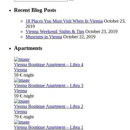
Recent Blog Posts
18 Places You Must Visit When In Vienna
October 23,
2019
Vienna Weekend: Sights & Tips
October 23, 2019
Museums in Vienna
October 22, 2019
Apartments
Vienna Boutique Apartment – Libra 4
Vienna
59 €
/night
Vienna Boutique Apartment – Libra 3
Vienna
59 €
/night
Vienna Boutique Apartment – Libra 2
Vienna
79 €
/night
Vienna Boutique Apartment – Libra 1