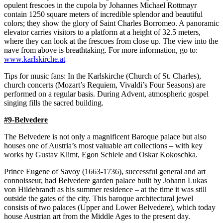
opulent frescoes in the cupola by Johannes Michael Rottmayr
contain 1250 square meters of incredible splendor and beautiful
colors; they show the glory of Saint Charles Borromeo. A panoramic
elevator carries visitors to a platform at a height of 32.5 meters,
where they can look at the frescoes from close up. The view into the
nave from above is breathtaking. For more information, go to:
www.karlskirche.at
Tips for music fans: In the Karlskirche (Church of St. Charles),
church concerts (Mozart’s Requiem, Vivaldi’s Four Seasons) are
performed on a regular basis. During Advent, atmospheric gospel
singing fills the sacred building.
#9-Belvedere
The Belvedere is not only a magnificent Baroque palace but also
houses one of Austria’s most valuable art collections – with key
works by Gustav Klimt, Egon Schiele and Oskar Kokoschka.
Prince Eugene of Savoy (1663-1736), successful general and art
connoisseur, had Belvedere garden palace built by Johann Lukas
von Hildebrandt as his summer residence – at the time it was still
outside the gates of the city. This baroque architectural jewel
consists of two palaces (Upper and Lower Belvedere), which today
house Austrian art from the Middle Ages to the present day.