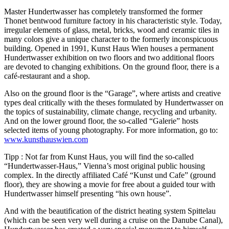
Master Hundertwasser has completely transformed the former
Thonet bentwood furniture factory in his characteristic style. Today,
irregular elements of glass, metal, bricks, wood and ceramic tiles in
many colors give a unique character to the formerly inconspicuous
building. Opened in 1991, Kunst Haus Wien houses a permanent
Hundertwasser exhibition on two floors and two additional floors
are devoted to changing exhibitions. On the ground floor, there is a
café-restaurant and a shop.
Also on the ground floor is the “Garage”, where artists and creative
types deal critically with the theses formulated by Hundertwasser on
the topics of sustainability, climate change, recycling and urbanity.
And on the lower ground floor, the so-called “Galerie” hosts
selected items of young photography. For more information, go to:
www.kunsthauswien.com
Tipp : Not far from Kunst Haus, you will find the so-called
“Hundertwasser-Haus,” Vienna’s most original public housing
complex. In the directly affiliated Café “Kunst und Cafe” (ground
floor), they are showing a movie for free about a guided tour with
Hundertwasser himself presenting “his own house”.
And with the beautification of the district heating system Spittelau
(which can be seen very well during a cruise on the Danube Canal),