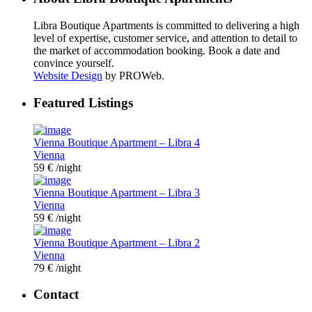
Libra Boutique Apartments is committed to delivering a high
level of expertise, customer service, and attention to detail to
the market of accommodation booking. Book a date and
convince yourself.
Website Design
by PROWeb.
Featured Listings
Vienna Boutique Apartment – Libra 4
Vienna
59 €
/night
Vienna Boutique Apartment – Libra 3
Vienna
59 €
/night
Vienna Boutique Apartment – Libra 2
Vienna
79 €
/night
Contact