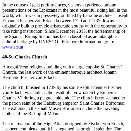
In the course of gala performances, visitors experience unique
presentations of the Lipizzans in the most beautiful riding hall in the
world, which was impressively outfitted by baroque architect Joseph
Emanuel Fischer von Erlach between 1729 and 1735. It was
originally built to provide aristocratic youths with the opportunity to
take riding instruction. Since December 2015, the horsemanship of
the Spanish Riding School has been classified as an intangible
cultural heritage by UNESCO. For more information, go to:
www.srs.at
#8-St. Charles Church
A magnificent religious building with a large cupola: St. Charles’
Church, the last work of the eminent baroque architect Johann
Bernhard Fischer von Erlach.
The church, finished in 1739 by his son Joseph Emanuel Fischer
von Erlach, was built as the result of a vow taken by Emperor
Charles VI during a plague epidemic. The church is consecrated to
the patron saint of the Habsburg emperor, Saint Charles Borromeo:
The exhibits in the small Museo Borromeo include the traveling
clothes of the Bishop of Milan.
The renovation of the High Altar, designed by Fischer von Erlach,
has been completed and it has regained its original splendor. The