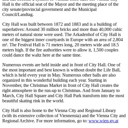
Hall is the official seat of the Mayor and the meeting place of the
city senate/provincial government and the Municipal
Council/Landtag.
City Hall was built between 1872 and 1883 and is a building of
superlatives: Around 30 million bricks and more than 40,000 cubic
meters of natural stone were used. The Arkadenhof of City Hall is
one of the biggest inner courtyards in Europe with an area of 2,804
m². The Festival Hall is 71 meters long, 20 meters wide and 18.5
meters high. If the fire authorities were to allow it, 1,500 couples
could dance the waltz here at the same time.
Numerous events are held inside and in front of City Hall. One of
the most important and best known is without doubt the Life Ball,
which is held every year in May. Numerous other balls are also
organized in this wonderful building each year. Starting in
November, the Christmas Market in front of City Hall creates the
right atmosphere in the run-up to Christmas. And from January to
March, City Hall Square and City Hall Park transform into the most
beautiful skating rink in the world.
City Hall is also home to the Vienna City and Regional Library
(with its extensive collection of Viennensia) and the Vienna City and
Regional Archive. For more information, go to:
www.wien.gv.at