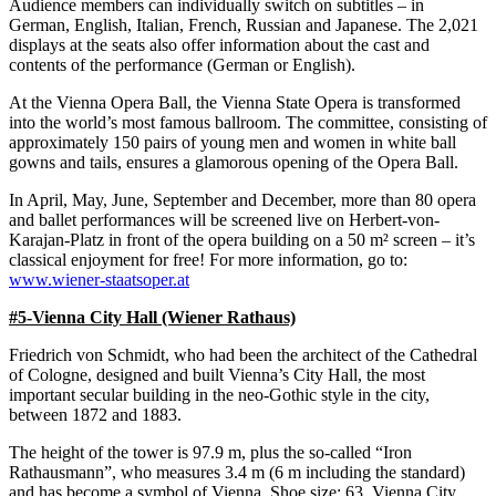
Audience members can individually switch on subtitles – in
German, English, Italian, French, Russian and Japanese. The 2,021
displays at the seats also offer information about the cast and
contents of the performance (German or English).
At the Vienna Opera Ball, the Vienna State Opera is transformed
into the world’s most famous ballroom. The committee, consisting of
approximately 150 pairs of young men and women in white ball
gowns and tails, ensures a glamorous opening of the Opera Ball.
In April, May, June, September and December, more than 80 opera
and ballet performances will be screened live on Herbert-von-
Karajan-Platz in front of the opera building on a 50 m² screen – it’s
classical enjoyment for free! For more information, go to:
www.wiener-staatsoper.at
#5-Vienna City Hall (Wiener Rathaus)
Friedrich von Schmidt, who had been the architect of the Cathedral
of Cologne, designed and built Vienna’s City Hall, the most
important secular building in the neo-Gothic style in the city,
between 1872 and 1883.
The height of the tower is 97.9 m, plus the so-called “Iron
Rathausmann”, who measures 3.4 m (6 m including the standard)
and has become a symbol of Vienna. Shoe size: 63. Vienna City