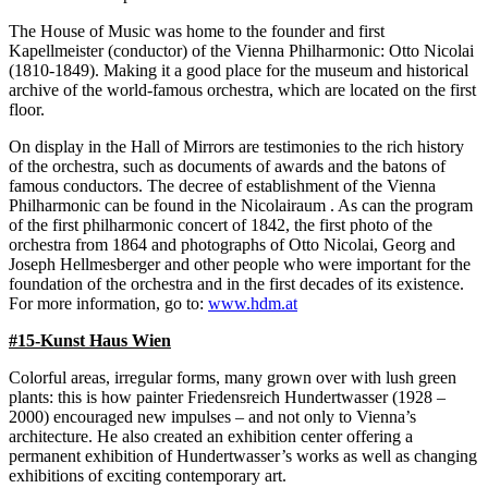
The House of Music was home to the founder and first
Kapellmeister (conductor) of the Vienna Philharmonic: Otto Nicolai
(1810-1849). Making it a good place for the museum and historical
archive of the world-famous orchestra, which are located on the first
floor.
On display in the Hall of Mirrors are testimonies to the rich history
of the orchestra, such as documents of awards and the batons of
famous conductors. The decree of establishment of the Vienna
Philharmonic can be found in the Nicolairaum . As can the program
of the first philharmonic concert of 1842, the first photo of the
orchestra from 1864 and photographs of Otto Nicolai, Georg and
Joseph Hellmesberger and other people who were important for the
foundation of the orchestra and in the first decades of its existence.
For more information, go to:
www.hdm.at
#15-Kunst Haus Wien
Colorful areas, irregular forms, many grown over with lush green
plants: this is how painter Friedensreich Hundertwasser (1928 –
2000) encouraged new impulses – and not only to Vienna’s
architecture. He also created an exhibition center offering a
permanent exhibition of Hundertwasser’s works as well as changing
exhibitions of exciting contemporary art.