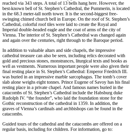
reached via 343 steps. A total of 13 bells hang here. However, the
best-known bell of St. Stephen’s Cathedral, the Pummerin, is located
in the 68.3 meter-tall north tower. It is the second-biggest free-
swinging chimed church bell in Europe. On the roof of St. Stephen’s
Cathedral, colorful roof tiles were laid to create the Royal and
Imperial double-headed eagle and the coat of arms of the city of
Vienna. The interior of St. Stephen’s Cathedral was changed again
and again over the centuries, right through to the Baroque period.
In addition to valuable altars and side chapels, the impressive
cathedral treasure can also be seen, including relics decorated with
gold and precious stones, monstrances, liturgical texts and books as
well as vestments. Numerous important people were also given their
final resting place in St. Stephen’s Cathedral: Emperor Friedrich III.
was buried in an impressive marble sarcophagus. The tomb’s cover
slab alone weighs eight tonnes. Prince Eugene of Savoy has his final
resting place in a private chapel. And famous names buried in the
catacombs of St. Stephen’s Cathedral include the Habsburg duke
Rudolph IV. “the founder”, who laid the foundation stone for the
Gothic reconstruction of the cathedral in 1359. In addition, the
graves of Vienna’s cardinals and archbishops can be found in the
catacombs.
Guided tours of the cathedral and the catacombs are offered on a
regular basis, including for children. For information, go to: