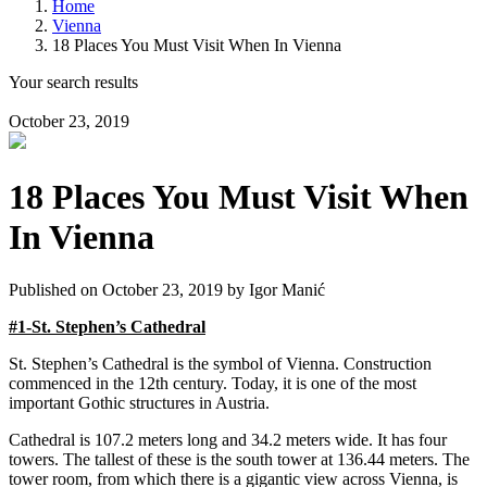
Home
Vienna
18 Places You Must Visit When In Vienna
Your search results
October 23, 2019
18 Places You Must Visit When
In Vienna
Published on October 23, 2019 by
Igor Manić
#1-St. Stephen’s Cathedral
St. Stephen’s Cathedral is the symbol of Vienna. Construction
commenced in the 12th century. Today, it is one of the most
important Gothic structures in Austria.
Cathedral is 107.2 meters long and 34.2 meters wide. It has four
towers. The tallest of these is the south tower at 136.44 meters. The
tower room, from which there is a gigantic view across Vienna, is