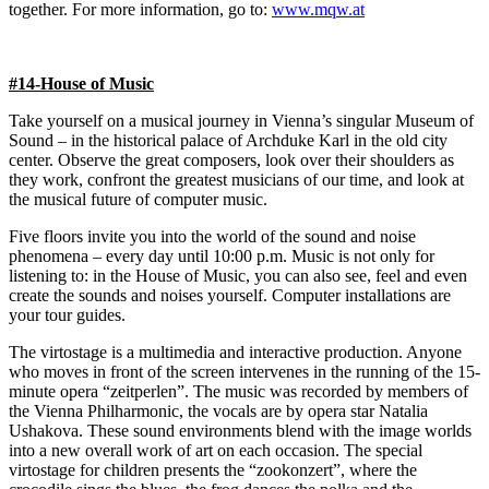
together. For more information, go to:
www.mqw.at
#14-House of Music
Take yourself on a musical journey in Vienna’s singular Museum of
Sound – in the historical palace of Archduke Karl in the old city
center. Observe the great composers, look over their shoulders as
they work, confront the greatest musicians of our time, and look at
the musical future of computer music.
Five floors invite you into the world of the sound and noise
phenomena – every day until 10:00 p.m. Music is not only for
listening to: in the House of Music, you can also see, feel and even
create the sounds and noises yourself. Computer installations are
your tour guides.
The virtostage is a multimedia and interactive production. Anyone
who moves in front of the screen intervenes in the running of the 15-
minute opera “zeitperlen”. The music was recorded by members of
the Vienna Philharmonic, the vocals are by opera star Natalia
Ushakova. These sound environments blend with the image worlds
into a new overall work of art on each occasion. The special
virtostage for children presents the “zookonzert”, where the