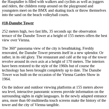
the Hauptallee is filled with walkers and cyclists as well as joggers
and riders, the children romp around on the playground and
youngsters meet on the BMX and skating track or throw themselves
into the sand on the beach volleyball courts.
#18-Danube Tower
252 meters high, two fast lifts, 35 seconds up: the observation
terrace of the Danube Tower at a height of 155 meters offers the best
view over Vienna.
The 360° panorama view of the city is breathtaking. Freshly
renovated, the Danube Tower presents itself in a new splendor. Or
rather, in its old glory. The restaurant and café at the top of the tower
revolve around its own axis at a height of 170 meters. The interiors
have been restored to the style of the 1960s but of course the
technology has been brought completely up to date. The Danube
Tower was built on the occasion of the Vienna Garden Show in
1964.
On the indoor and outdoor viewing platforms at 155 meters above
sea level, interactive panoramic screens provide information on the
surrounding sights in eight languages. In the newly adapted entrance
area, more than 60 multimedia touch screens make the history of the
tower and the city of Vienna tangible.