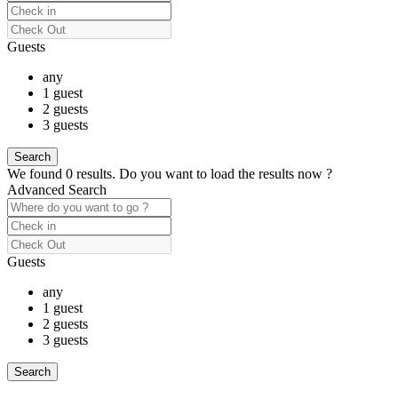
Guests
any
1 guest
2 guests
3 guests
We found
0
results.
Do you want to load the results now ?
Advanced Search
Guests
any
1 guest
2 guests
3 guests