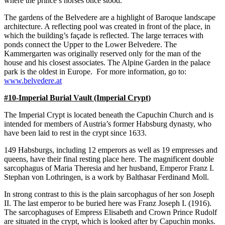
where the prince’s horses once stood.
The gardens of the Belvedere are a highlight of Baroque landscape
architecture. A reflecting pool was created in front of the place, in
which the building’s façade is reflected. The large terraces with
ponds connect the Upper to the Lower Belvedere. The
Kammergarten was originally reserved only for the man of the
house and his closest associates. The Alpine Garden in the palace
park is the oldest in Europe. For more information, go to:
www.belvedere.at
#10-Imperial Burial Vault (Imperial Crypt)
The Imperial Crypt is located beneath the Capuchin Church and is
intended for members of Austria’s former Habsburg dynasty, who
have been laid to rest in the crypt since 1633.
149 Habsburgs, including 12 emperors as well as 19 empresses and
queens, have their final resting place here. The magnificent double
sarcophagus of Maria Theresia and her husband, Emperor Franz I.
Stephan von Lothringen, is a work by Balthasar Ferdinand Moll.
In strong contrast to this is the plain sarcophagus of her son Joseph
II. The last emperor to be buried here was Franz Joseph I. (1916).
The sarcophaguses of Empress Elisabeth and Crown Prince Rudolf
are situated in the crypt, which is looked after by Capuchin monks.