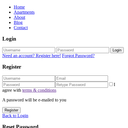
Home
Apartments
About
Blog
Contact
Login
Login
Need an account? Register here!
Forgot Password?
Register
I
agree with
terms & conditions
A password will be e-mailed to you
Register
Back to Login
Reset Password