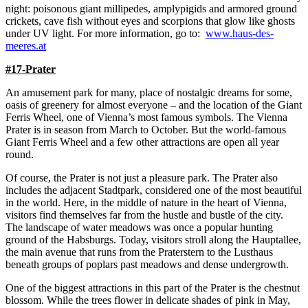
night: poisonous giant millipedes, amplypigids and armored ground
crickets, cave fish without eyes and scorpions that glow like ghosts
under UV light. For more information, go to:
www.haus-des-
meeres.at
#17-Prater
An amusement park for many, place of nostalgic dreams for some,
oasis of greenery for almost everyone – and the location of the Giant
Ferris Wheel, one of Vienna’s most famous symbols. The Vienna
Prater is in season from March to October. But the world-famous
Giant Ferris Wheel and a few other attractions are open all year
round.
Of course, the Prater is not just a pleasure park. The Prater also
includes the adjacent Stadtpark, considered one of the most beautiful
in the world. Here, in the middle of nature in the heart of Vienna,
visitors find themselves far from the hustle and bustle of the city.
The landscape of water meadows was once a popular hunting
ground of the Habsburgs. Today, visitors stroll along the Hauptallee,
the main avenue that runs from the Praterstern to the Lusthaus
beneath groups of poplars past meadows and dense undergrowth.
One of the biggest attractions in this part of the Prater is the chestnut
blossom. While the trees flower in delicate shades of pink in May,