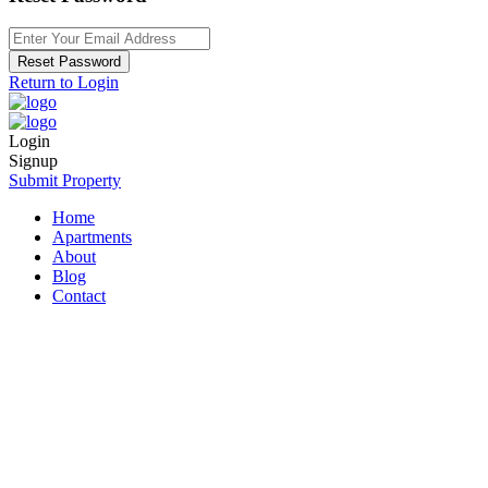
Reset Password
Return to Login
Login
Signup
Submit Property
Home
Apartments
About
Blog
Contact