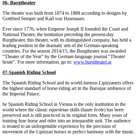
#6- Burgtheater
The theater was built from 1874 to 1888 according to designs by
Gottfried Semper and Karl von Hasenauer.
Ever since 1776, when Emperor Joseph II founded the Court and
National Theater, the institution preceding the present-day
Burgtheater, this theater, with its distinguished company, has held a
leading position in the dramatic arts of the German-speaking
countries. For the season 2014/15, the Burgtheater was awarded
“Theater of the Year” by the German-language journal “Theater
heute”. For more information, go to:
www.burgtheater.at
#7-Spanish Riding School
The Spanish Riding School and its world-famous Lipizzaners offers
the highest standard of horse-riding art in the Baroque ambience of
the Imperial Palace.
he Spanish Riding School in Vienna is the only institution in the
world where the classic equestrian skills (haute école) has been
preserved and is still practiced in its original form. Many years of
training fuse horse and rider into an inseparable unit. The audience
is treated to an unforgettable experience by the precision of
movement of the Lipizzan horses in perfect harmony with the music.