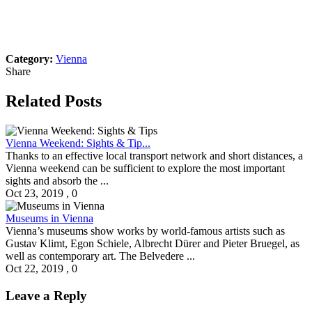
Category:
Vienna
Share
Related Posts
Vienna Weekend: Sights & Tip...
Thanks to an effective local transport network and short distances, a
Vienna weekend can be sufficient to explore the most important
sights and absorb the ...
Oct 23, 2019
,
0
Museums in Vienna
Vienna’s museums show works by world-famous artists such as
Gustav Klimt, Egon Schiele, Albrecht Dürer and Pieter Bruegel, as
well as contemporary art. The Belvedere ...
Oct 22, 2019
,
0
Leave a Reply