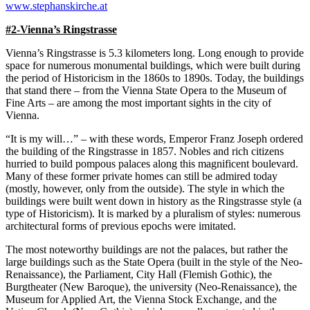
www.stephanskirche.at
#2-Vienna’s Ringstrasse
Vienna’s Ringstrasse is 5.3 kilometers long. Long enough to provide
space for numerous monumental buildings, which were built during
the period of Historicism in the 1860s to 1890s. Today, the buildings
that stand there – from the Vienna State Opera to the Museum of
Fine Arts – are among the most important sights in the city of
Vienna.
“It is my will…” – with these words, Emperor Franz Joseph ordered
the building of the Ringstrasse in 1857. Nobles and rich citizens
hurried to build pompous palaces along this magnificent boulevard.
Many of these former private homes can still be admired today
(mostly, however, only from the outside). The style in which the
buildings were built went down in history as the Ringstrasse style (a
type of Historicism). It is marked by a pluralism of styles: numerous
architectural forms of previous epochs were imitated.
The most noteworthy buildings are not the palaces, but rather the
large buildings such as the State Opera (built in the style of the Neo-
Renaissance), the Parliament, City Hall (Flemish Gothic), the
Burgtheater (New Baroque), the university (Neo-Renaissance), the
Museum for Applied Art, the Vienna Stock Exchange, and the