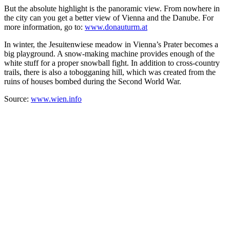
But the absolute highlight is the panoramic view. From nowhere in
the city can you get a better view of Vienna and the Danube. For
more information, go to:
www.donauturm.at
In winter, the Jesuitenwiese meadow in Vienna’s Prater becomes a
big playground. A snow-making machine provides enough of the
white stuff for a proper snowball fight. In addition to cross-country
trails, there is also a tobogganing hill, which was created from the
ruins of houses bombed during the Second World War.
Source:
www.wien.info