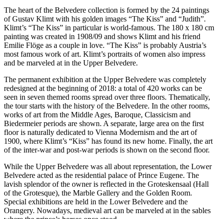
The heart of the Belvedere collection is formed by the 24 paintings
of Gustav Klimt with his golden images “The Kiss” and “Judith”.
Klimt’s “The Kiss” in particular is world-famous. The 180 x 180 cm
painting was created in 1908/09 and shows Klimt and his friend
Emilie Flöge as a couple in love. “The Kiss” is probably Austria’s
most famous work of art. Klimt’s portraits of women also impress
and be marveled at in the Upper Belvedere.
The permanent exhibition at the Upper Belvedere was completely
redesigned at the beginning of 2018: a total of 420 works can be
seen in seven themed rooms spread over three floors. Thematically,
the tour starts with the history of the Belvedere. In the other rooms,
works of art from the Middle Ages, Baroque, Classicism and
Biedermeier periods are shown. A separate, large area on the first
floor is naturally dedicated to Vienna Modernism and the art of
1900, where Klimt’s “Kiss” has found its new home. Finally, the art
of the inter-war and post-war periods is shown on the second floor.
While the Upper Belvedere was all about representation, the Lower
Belvedere acted as the residential palace of Prince Eugene. The
lavish splendor of the owner is reflected in the Groteskensaal (Hall
of the Grotesque), the Marble Gallery and the Golden Room.
Special exhibitions are held in the Lower Belvedere and the
Orangery. Nowadays, medieval art can be marveled at in the sables