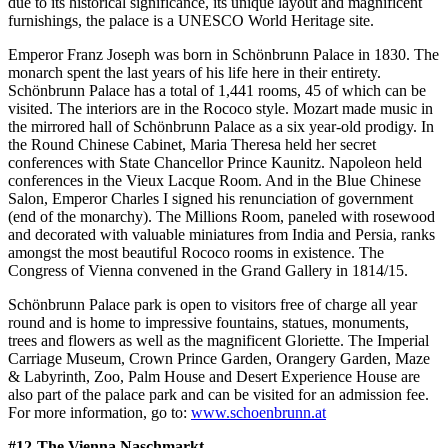
due to its historical significance, its unique layout and magnificent
furnishings, the palace is a UNESCO World Heritage site.
Emperor Franz Joseph was born in Schönbrunn Palace in 1830. The
monarch spent the last years of his life here in their entirety.
Schönbrunn Palace has a total of 1,441 rooms, 45 of which can be
visited. The interiors are in the Rococo style. Mozart made music in
the mirrored hall of Schönbrunn Palace as a six year-old prodigy. In
the Round Chinese Cabinet, Maria Theresa held her secret
conferences with State Chancellor Prince Kaunitz. Napoleon held
conferences in the Vieux Lacque Room. And in the Blue Chinese
Salon, Emperor Charles I signed his renunciation of government
(end of the monarchy). The Millions Room, paneled with rosewood
and decorated with valuable miniatures from India and Persia, ranks
amongst the most beautiful Rococo rooms in existence. The
Congress of Vienna convened in the Grand Gallery in 1814/15.
Schönbrunn Palace park is open to visitors free of charge all year
round and is home to impressive fountains, statues, monuments,
trees and flowers as well as the magnificent Gloriette. The Imperial
Carriage Museum, Crown Prince Garden, Orangery Garden, Maze
& Labyrinth, Zoo, Palm House and Desert Experience House are
also part of the palace park and can be visited for an admission fee.
For more information, go to:
www.schoenbrunn.at
#12-The Vienna Naschmarkt