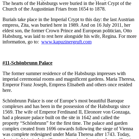
The hearts of the Habsburgs were buried in the Heart Crypt of the
Church of the Augustinian Friars from 1654 to 1878.
Burials take place in the Imperial Crypt to this day: the last Austrian
empress, Zita, was buried here in 1989. And on 16 July 2011, her
eldest son, the former Crown Prince and European politician, Otto
Habsburg, was laid to rest here alongside his wife, Regina. For more
information, go to:
www.kapuzinergruft.com
#11-Schönbrunn Palace
The former summer residence of the Habsburgs impresses with
imperial ceremonial rooms and magnificent gardens. Maria Theresa,
Emperor Franz Joseph, Empress Elisabeth and others once resided
here.
Schönbrunn Palace is one of Europe’s most beautiful Baroque
complexes and has been in the possession of the Habsburgs since
1569. The wife of Emperor Ferdinand II, Eleonore von Gonzaga,
had a pleasure palace built on the site in 1642 and called the
property “Schönbrunn” for the first time. The palace and garden
complex created from 1696 onwards following the siege of Vienna
was complete redesigned under Maria Theresa after 1743. Today,