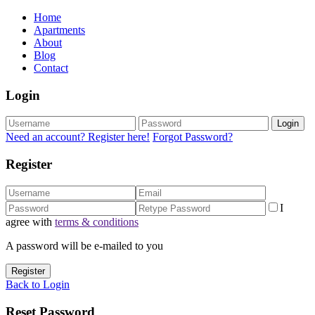
Home
Apartments
About
Blog
Contact
Login
Login
Need an account? Register here!
Forgot Password?
Register
I
agree with
terms & conditions
A password will be e-mailed to you
Register
Back to Login
Reset Password