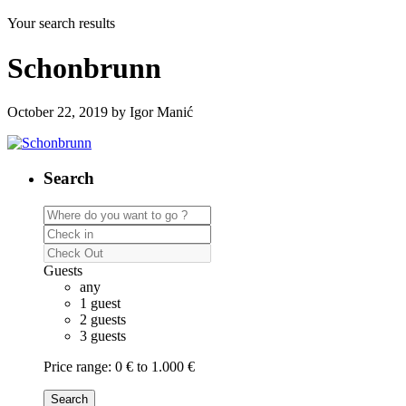
Your search results
Schonbrunn
October 22, 2019 by Igor Manić
Search
Guests
any
1 guest
2 guests
3 guests
Price range:
0 € to 1.000 €
Search