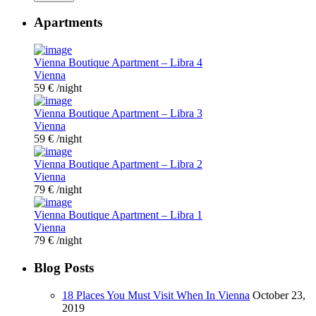
Apartments
Vienna Boutique Apartment – Libra 4
Vienna
59 €
/night
Vienna Boutique Apartment – Libra 3
Vienna
59 €
/night
Vienna Boutique Apartment – Libra 2
Vienna
79 €
/night
Vienna Boutique Apartment – Libra 1
Vienna
79 €
/night
Blog Posts
18 Places You Must Visit When In Vienna
October 23,
2019