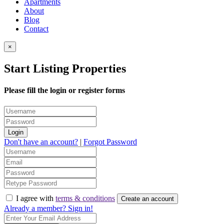
Apartments
About
Blog
Contact
×
Start Listing Properties
Please fill the login or register forms
Login
Don't have an account?
|
Forgot Password
I agree with
terms & conditions
Create an account
Already a member? Sign in!