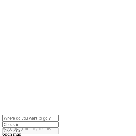
click to enable zoom
Loading Maps
We didn't find any results
open map