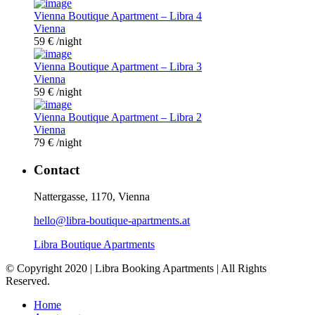
Vienna Boutique Apartment – Libra 4
Vienna
59 €
/night
Vienna Boutique Apartment – Libra 3
Vienna
59 €
/night
Vienna Boutique Apartment – Libra 2
Vienna
79 €
/night
Contact
Nattergasse, 1170, Vienna
hello@libra-boutique-apartments.at
Libra Boutique Apartments
© Copyright 2020 | Libra Booking Apartments | All Rights
Reserved.
Home