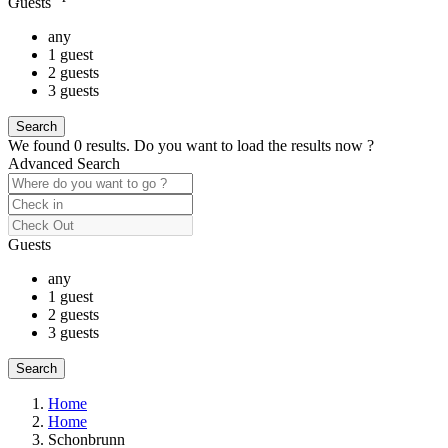
Guests
any
1 guest
2 guests
3 guests
We found
0
results.
Do you want to load the results now ?
Advanced Search
Guests
any
1 guest
2 guests
3 guests
Home
Home
Schonbrunn