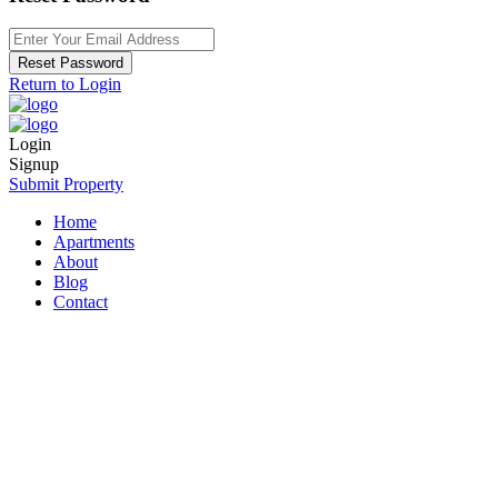
Reset Password
Return to Login
Login
Signup
Submit Property
Home
Apartments
About
Blog
Contact