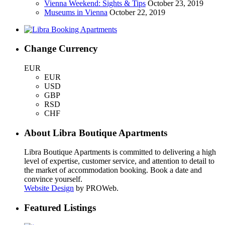
Vienna Weekend: Sights & Tips
October 23, 2019
Museums in Vienna
October 22, 2019
Change Currency
EUR
EUR
USD
GBP
RSD
CHF
About Libra Boutique Apartments
Libra Boutique Apartments is committed to delivering a high
level of expertise, customer service, and attention to detail to
the market of accommodation booking. Book a date and
convince yourself.
Website Design
by PROWeb.
Featured Listings