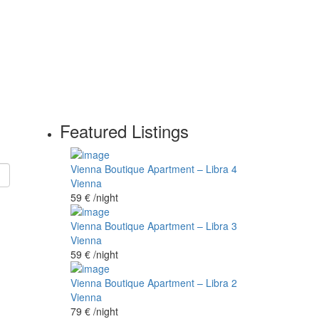
Featured Listings
Vienna Boutique Apartment – Libra 4
Vienna
59 €
/night
Vienna Boutique Apartment – Libra 3
Vienna
59 €
/night
Vienna Boutique Apartment – Libra 2
Vienna
79 €
/night