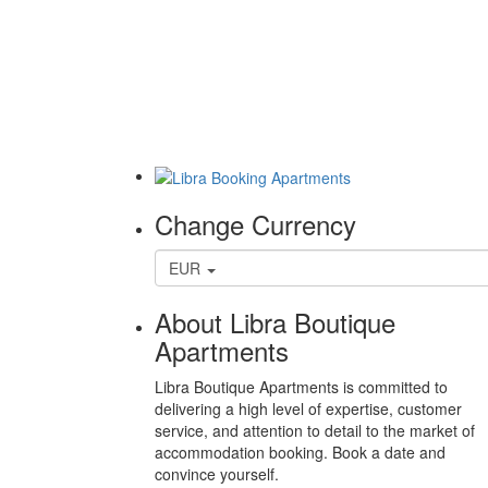
Change Currency
EUR
About Libra Boutique
Apartments
Libra Boutique Apartments is committed to
delivering a high level of expertise, customer
service, and attention to detail to the market of
accommodation booking. Book a date and
convince yourself.