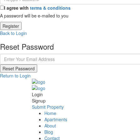
I agree with
terms & conditions
A password will be e-mailed to you
Register
Back to Login
Reset Password
Reset Password
Return to Login
Login
Signup
Submit Property
Home
Apartments
About
Blog
Contact