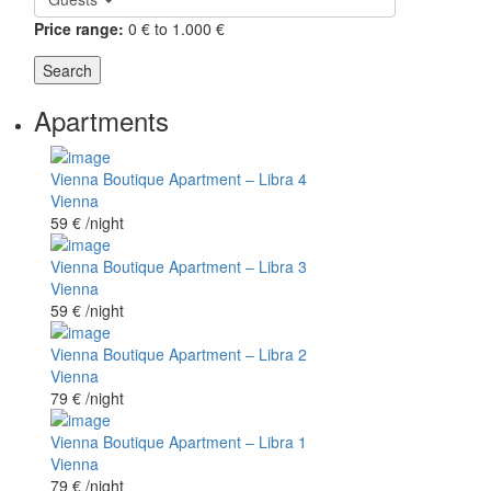
Price range:
0 € to 1.000 €
Search
Apartments
Vienna Boutique Apartment – Libra 4
Vienna
59 €
/night
Vienna Boutique Apartment – Libra 3
Vienna
59 €
/night
Vienna Boutique Apartment – Libra 2
Vienna
79 €
/night
Vienna Boutique Apartment – Libra 1
Vienna
79 €
/night