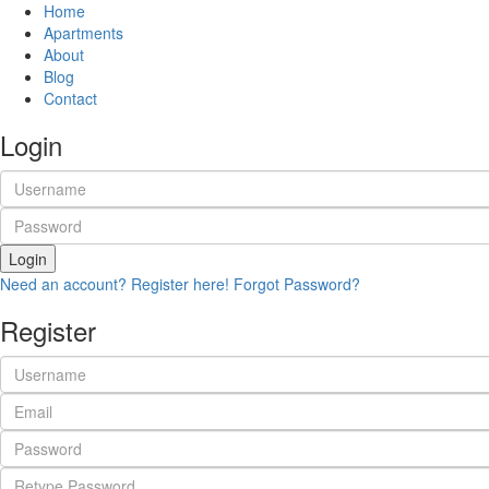
Home
Apartments
About
Blog
Contact
Login
Login
Need an account? Register here!
Forgot Password?
Register