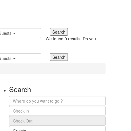
Guests
We found
0
results.
Do you
Guests
Search
Guests