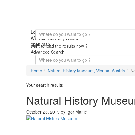
Loading Maps
We didn't find any results
open map
want to load the results now ?
Advanced Search
Home
Natural History Museum, Vienna, Austria
Na
Your search results
Natural History Muse
October 23, 2019 by Igor Manić