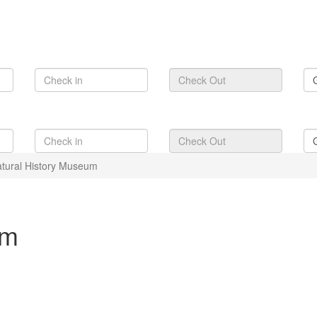
tural History Museum
um