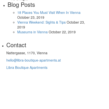
Blog Posts
18 Places You Must Visit When In Vienna
October 23, 2019
Vienna Weekend: Sights & Tips
October 23,
2019
Museums in Vienna
October 22, 2019
Contact
Nattergasse, 1170, Vienna
hello@libra-boutique-apartments.at
Libra Boutique Apartments