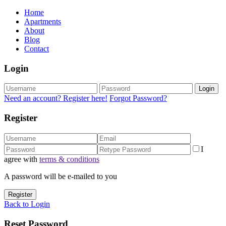
Home
Apartments
About
Blog
Contact
Login
Login
Need an account? Register here!
Forgot Password?
Register
I
agree with
terms & conditions
A password will be e-mailed to you
Register
Back to Login
Reset Password