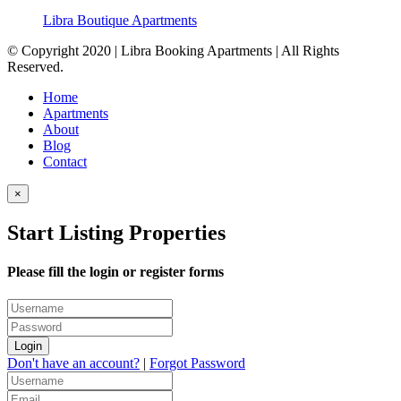
Libra Boutique Apartments
© Copyright 2020 | Libra Booking Apartments | All Rights
Reserved.
Home
Apartments
About
Blog
Contact
×
Start Listing Properties
Please fill the login or register forms
Login
Don't have an account?
|
Forgot Password