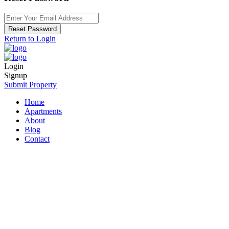
Reset Password
Return to Login
Login
Signup
Submit Property
Home
Apartments
About
Blog
Contact