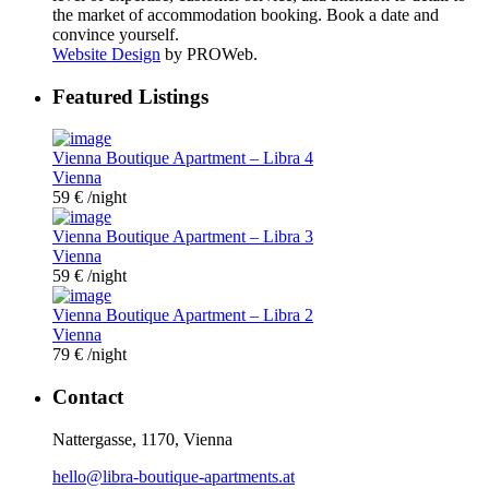
the market of accommodation booking. Book a date and
convince yourself.
Website Design
by PROWeb.
Featured Listings
Vienna Boutique Apartment – Libra 4
Vienna
59 €
/night
Vienna Boutique Apartment – Libra 3
Vienna
59 €
/night
Vienna Boutique Apartment – Libra 2
Vienna
79 €
/night
Contact
Nattergasse, 1170, Vienna
hello@libra-boutique-apartments.at