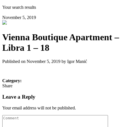
Your search results
November 5, 2019
Vienna Boutique Apartment –
Libra 1 – 18
Published on November 5, 2019 by
Igor Manić
Category:
Share
Leave a Reply
Your email address will not be published.