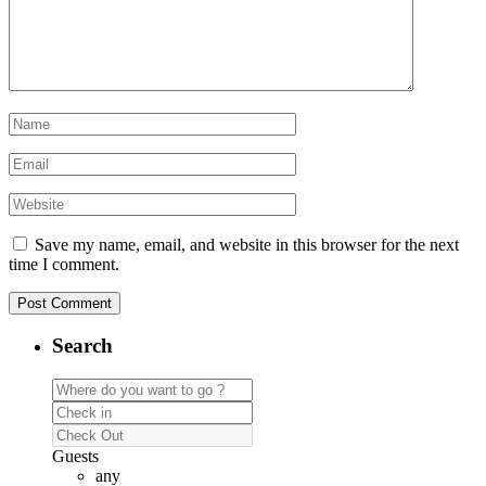
Save my name, email, and website in this browser for the next
time I comment.
Search
Guests
any