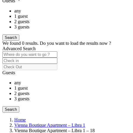
Guests
any
1 guest
2 guests
3 guests
We found
0
results.
Do you want to load the results now ?
Advanced Search
Guests
any
1 guest
2 guests
3 guests
Home
Vienna Boutique Apartment – Libra 1
Vienna Boutique Apartment – Libra 1 – 18