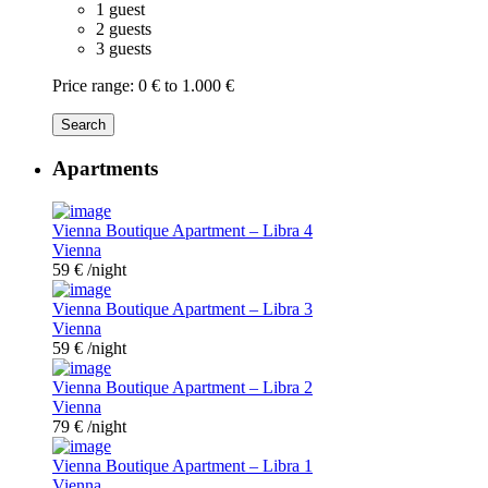
1 guest
2 guests
3 guests
Price range:
0 € to 1.000 €
Search
Apartments
Vienna Boutique Apartment – Libra 4
Vienna
59 €
/night
Vienna Boutique Apartment – Libra 3
Vienna
59 €
/night
Vienna Boutique Apartment – Libra 2
Vienna
79 €
/night
Vienna Boutique Apartment – Libra 1
Vienna