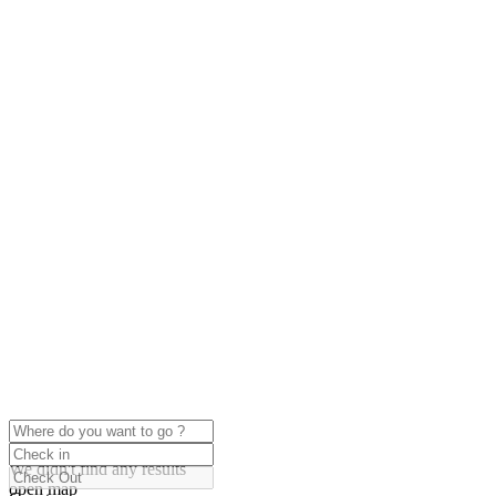
click to enable zoom
Loading Maps
We didn't find any results
open map