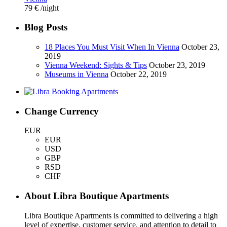
79 €
/night
Blog Posts
18 Places You Must Visit When In Vienna
October 23,
2019
Vienna Weekend: Sights & Tips
October 23, 2019
Museums in Vienna
October 22, 2019
Change Currency
EUR
EUR
USD
GBP
RSD
CHF
About Libra Boutique Apartments
Libra Boutique Apartments is committed to delivering a high
level of expertise, customer service, and attention to detail to