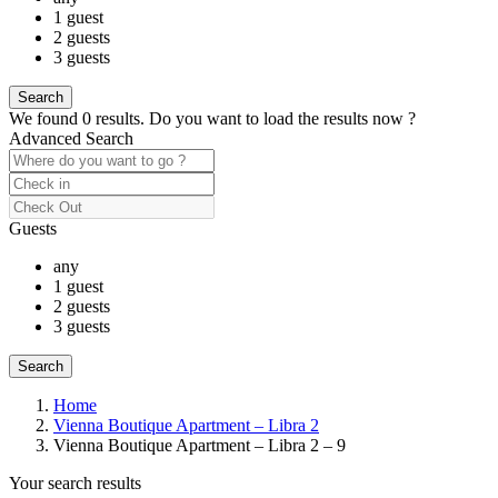
1 guest
2 guests
3 guests
We found
0
results.
Do you want to load the results now ?
Advanced Search
Guests
any
1 guest
2 guests
3 guests
Home
Vienna Boutique Apartment – Libra 2
Vienna Boutique Apartment – Libra 2 – 9
Your search results