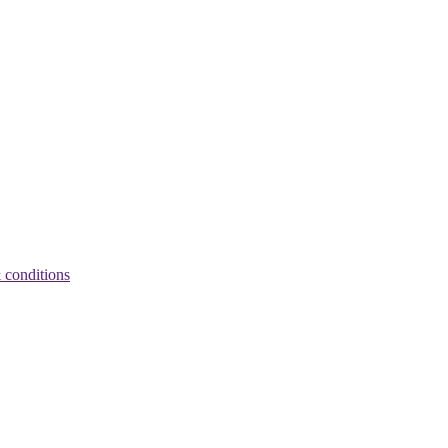
 conditions