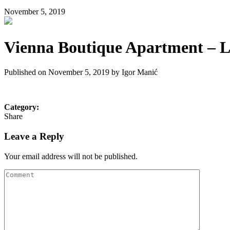
November 5, 2019
Vienna Boutique Apartment – Li
Published on November 5, 2019 by
Igor Manić
Category:
Share
Leave a Reply
Your email address will not be published.