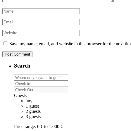
Save my name, email, and website in this browser for the next ti
Search
Guests
any
1 guest
2 guests
3 guests
Price range:
0 € to 1.000 €