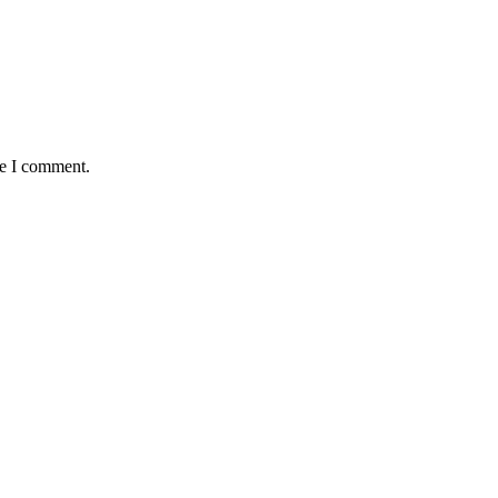
me I comment.