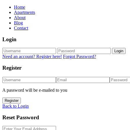
Home
Apartments
About
Blog
Contact
Login
Login
Need an account? Register here!
Forgot Password?
Register
A password will be e-mailed to you
Register
Back to Login
Reset Password