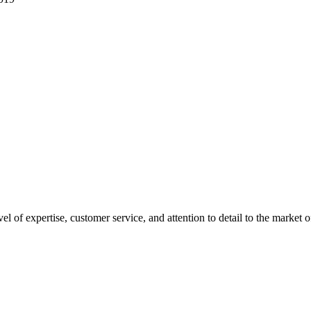
el of expertise, customer service, and attention to detail to the mark