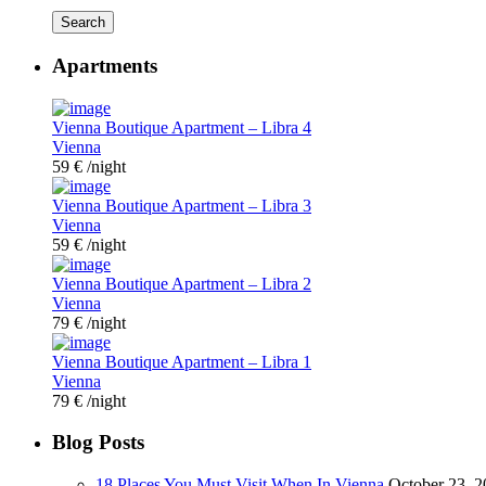
Search
Apartments
Vienna Boutique Apartment – Libra 4
Vienna
59 €
/night
Vienna Boutique Apartment – Libra 3
Vienna
59 €
/night
Vienna Boutique Apartment – Libra 2
Vienna
79 €
/night
Vienna Boutique Apartment – Libra 1
Vienna
79 €
/night
Blog Posts
18 Places You Must Visit When In Vienna
October 23, 