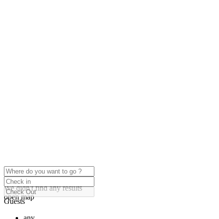
click to enable zoom
Loading Maps
We didn't find any results
open map
Guests
any