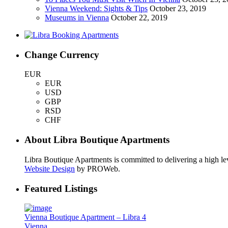
Vienna Weekend: Sights & Tips
October 23, 2019
Museums in Vienna
October 22, 2019
Change Currency
EUR
EUR
USD
GBP
RSD
CHF
About Libra Boutique Apartments
Libra Boutique Apartments is committed to delivering a high lev
Website Design
by PROWeb.
Featured Listings
Vienna Boutique Apartment – Libra 4
Vienna