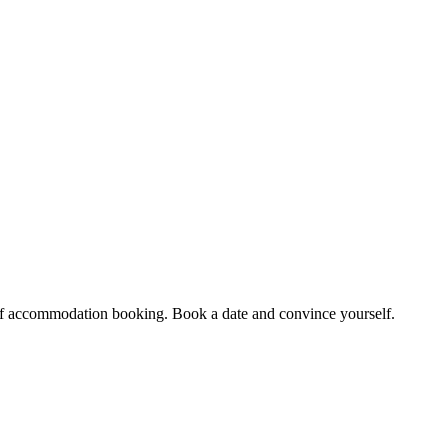
et of accommodation booking. Book a date and convince yourself.