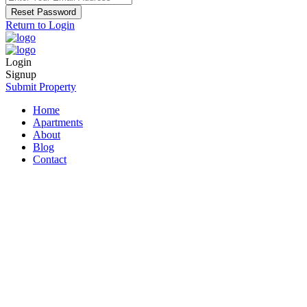
Reset Password
Return to Login
Login
Signup
Submit Property
Home
Apartments
About
Blog
Contact