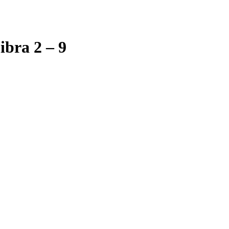
bra 2 – 9