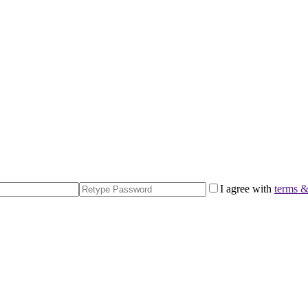
I agree with
terms &