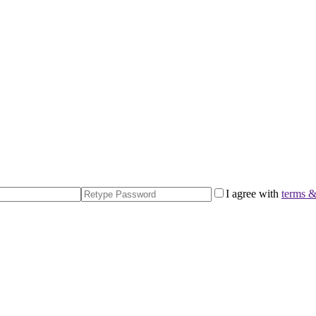
I agree with
terms &