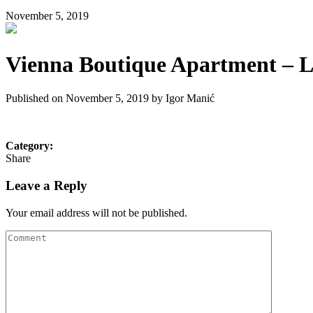
November 5, 2019
Vienna Boutique Apartment – Li
Published on November 5, 2019 by
Igor Manić
Category:
Share
Leave a Reply
Your email address will not be published.