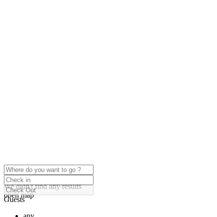
click to enable zoom
Loading Maps
We didn't find any results
open map
Guests
any