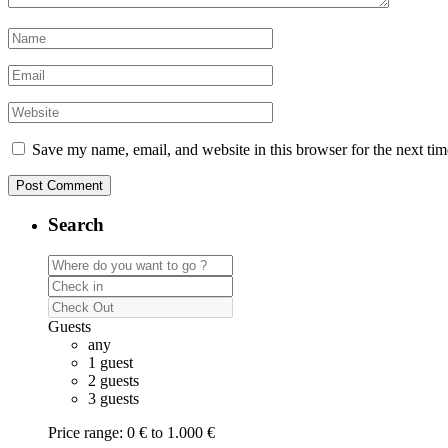
Save my name, email, and website in this browser for the next ti
Search
Guests
any
1 guest
2 guests
3 guests
Price range:
0 € to 1.000 €