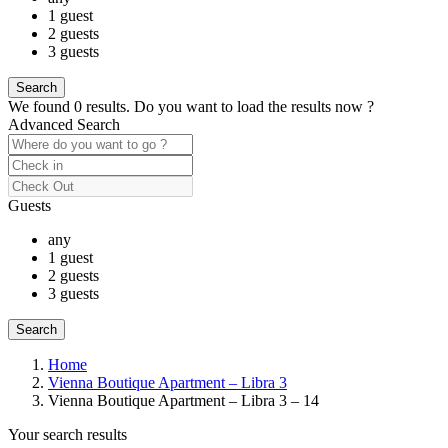
1 guest
2 guests
3 guests
We found
0
results.
Do you want to load the results now ?
Advanced Search
Guests
any
1 guest
2 guests
3 guests
Home
Vienna Boutique Apartment – Libra 3
Vienna Boutique Apartment – Libra 3 – 14
Your search results