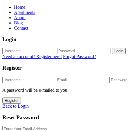
Home
Apartments
About
Blog
Contact
Login
Login
Need an account? Register here!
Forgot Password?
Register
A password will be e-mailed to you
Register
Back to Login
Reset Password