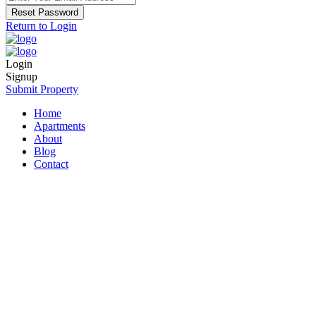
Reset Password
Return to Login
Login
Signup
Submit Property
Home
Apartments
About
Blog
Contact