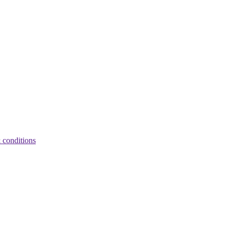
 conditions