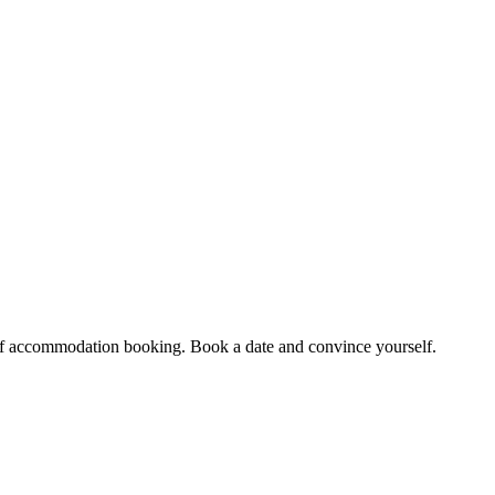
et of accommodation booking. Book a date and convince yourself.