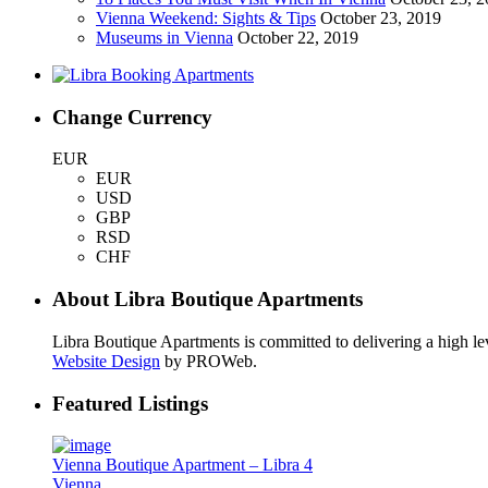
Vienna Weekend: Sights & Tips
October 23, 2019
Museums in Vienna
October 22, 2019
Change Currency
EUR
EUR
USD
GBP
RSD
CHF
About Libra Boutique Apartments
Libra Boutique Apartments is committed to delivering a high lev
Website Design
by PROWeb.
Featured Listings
Vienna Boutique Apartment – Libra 4
Vienna