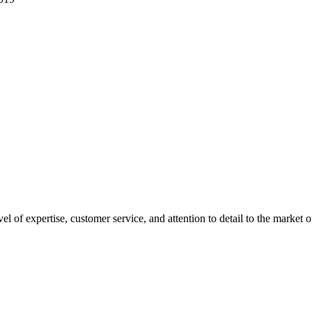
el of expertise, customer service, and attention to detail to the mark