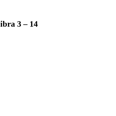
bra 3 – 14