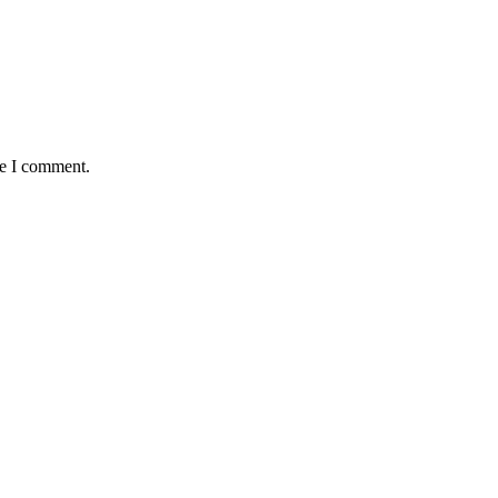
me I comment.