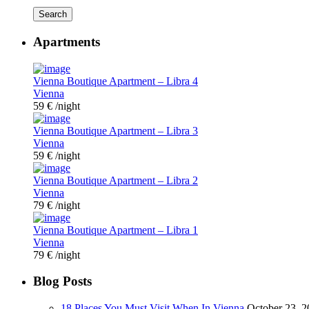
Search
Apartments
Vienna Boutique Apartment – Libra 4
Vienna
59 €
/night
Vienna Boutique Apartment – Libra 3
Vienna
59 €
/night
Vienna Boutique Apartment – Libra 2
Vienna
79 €
/night
Vienna Boutique Apartment – Libra 1
Vienna
79 €
/night
Blog Posts
18 Places You Must Visit When In Vienna
October 23, 