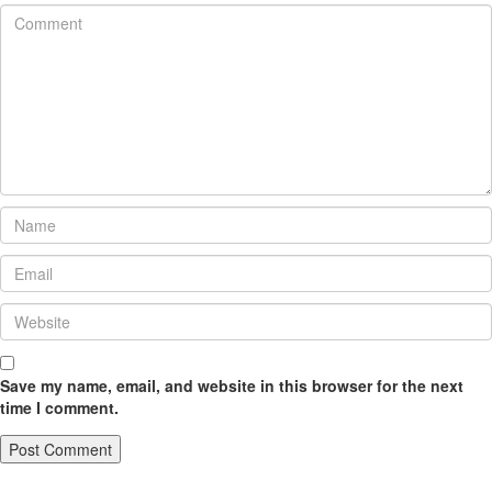
Save my name, email, and website in this browser for the next
time I comment.