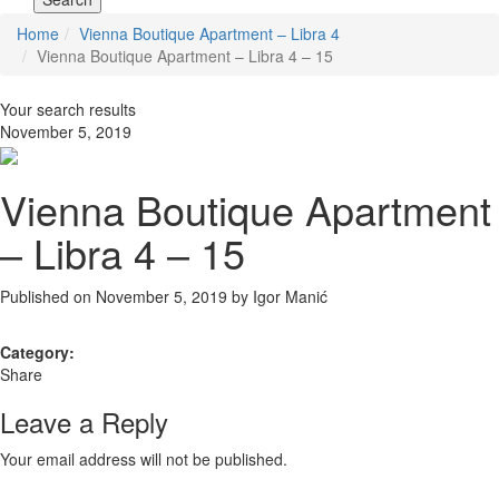
Home
Vienna Boutique Apartment – Libra 4
Vienna Boutique Apartment – Libra 4 – 15
Your search results
November 5, 2019
Vienna Boutique Apartment
– Libra 4 – 15
Published on November 5, 2019 by
Igor Manić
Category:
Share
Leave a Reply
Your email address will not be published.