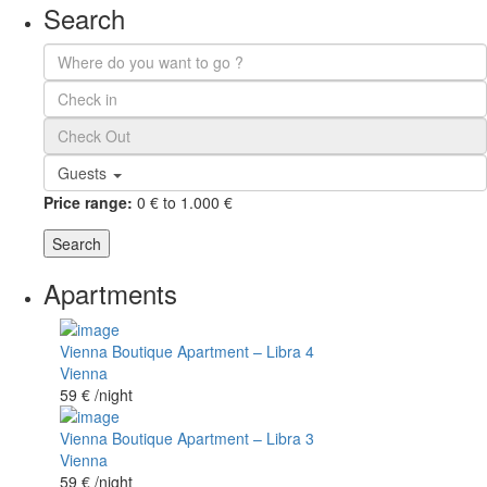
Search
Guests
Price range:
0 € to 1.000 €
Search
Apartments
Vienna Boutique Apartment – Libra 4
Vienna
59 €
/night
Vienna Boutique Apartment – Libra 3
Vienna
59 €
/night