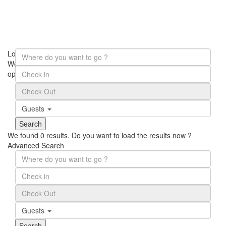
Loading Maps
We didn't find any results
open map
Guests
We found
0
results.
Do you want to load the results now ?
Advanced Search
Guests