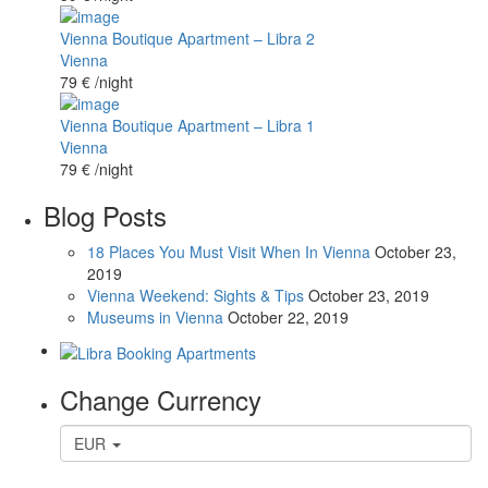
Vienna Boutique Apartment – Libra 2
Vienna
79 €
/night
Vienna Boutique Apartment – Libra 1
Vienna
79 €
/night
Blog Posts
18 Places You Must Visit When In Vienna
October 23,
2019
Vienna Weekend: Sights & Tips
October 23, 2019
Museums in Vienna
October 22, 2019
Change Currency
EUR