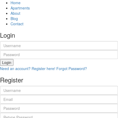
Home
Apartments
About
Blog
Contact
Login
Login
Need an account? Register here!
Forgot Password?
Register