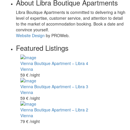
About Libra Boutique Apartments
Libra Boutique Apartments is committed to delivering a high
level of expertise, customer service, and attention to detail
to the market of accommodation booking. Book a date and
convince yourself.
Website Design
by PROWeb.
Featured Listings
Vienna Boutique Apartment – Libra 4
Vienna
59 €
/night
Vienna Boutique Apartment – Libra 3
Vienna
59 €
/night
Vienna Boutique Apartment – Libra 2
Vienna
79 €
/night