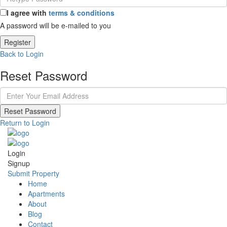
I agree with
terms & conditions
A password will be e-mailed to you
Register
Back to Login
Reset Password
Reset Password
Return to Login
Login
Signup
Submit Property
Home
Apartments
About
Blog
Contact